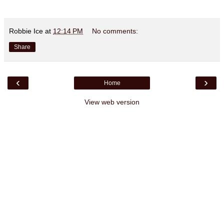
Robbie Ice
at
12:14 PM
No comments:
Share
‹
›
Home
View web version