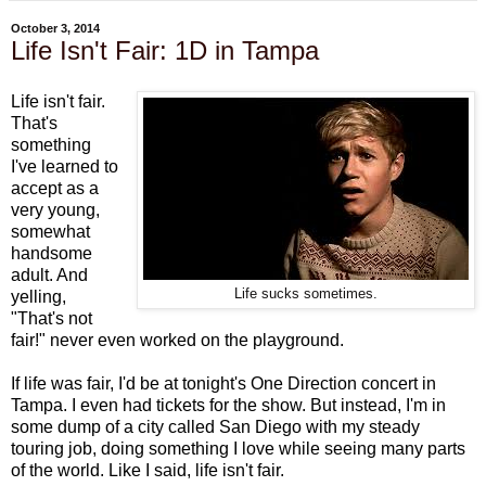
October 3, 2014
Life Isn't Fair: 1D in Tampa
Life isn't fair.
That's
something
I've learned to
accept as a
very young,
somewhat
handsome
adult. And
Life sucks sometimes.
yelling,
"That's not
fair!" never even worked on the playground.
If life was fair, I'd be at tonight's One Direction concert in
Tampa. I even had tickets for the show. But instead, I'm in
some dump of a city called San Diego with my steady
touring job, doing something I love while seeing many parts
of the world. Like I said, life isn't fair.