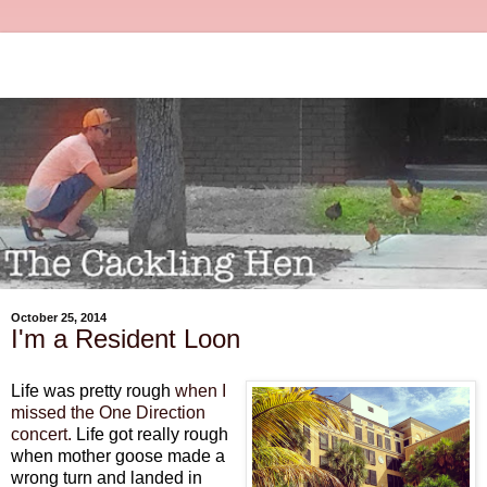
October 25, 2014
I'm a Resident Loon
Life was pretty rough
when I
missed the One Direction
concert.
Life got really rough
when mother goose made a
wrong turn and landed in