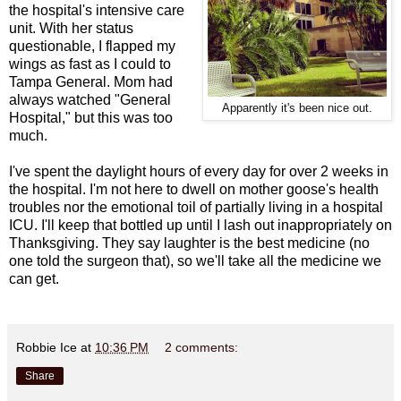
the hospital's intensive care
unit. With her status
questionable, I flapped my
wings as fast as I could to
Tampa General. Mom had
always watched "General
Apparently it's been nice out.
Hospital," but this was too
much.
I've spent the daylight hours of every day for over 2 weeks in
the hospital. I'm not here to dwell on mother goose's health
troubles nor the emotional toil of partially living in a hospital
ICU. I'll keep that bottled up until I lash out inappropriately on
Thanksgiving. They say laughter is the best medicine (no
one told the surgeon that), so we'll take all the medicine we
can get.
Robbie Ice
at
10:36 PM
2 comments:
Share