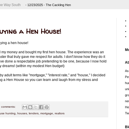
 the Way South
- 12/23/2025
- The Cackling Hen
Buying a Hen House!
Buying a hen house!
Mo
to all my money and bought my first hen house. The experience was an
ter that truly gave me respect for adults. I don't know how they do it
have done a respectable job pretending to be one, because I now hold
Ab
my dreams! (within my modest Hen budget)
As
adult terms like "mortgage," "interest rate," and "house," I decided
Pe
ing a Hen House so you can learn and laugh from my stress and
hu
un
gr
ne
 comments:
He
Tw
use hunting
,
houses
,
lenders
,
mortgage
,
realtors
Bl