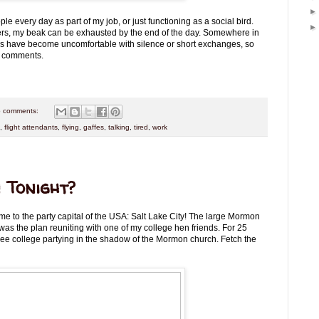
eople every day as part of my job, or just functioning as a social bird.
s, my beak can be exhausted by the end of the day. Somewhere in
us have become uncomfortable with silence or short exchanges, so
id comments.
 comments:
,
flight attendants
,
flying
,
gaffes
,
talking
,
tired
,
work
 Tonight?
me to the party capital of the USA: Salt Lake City! The large Mormon
was the plan reuniting with one of my college hen friends. For 25
ree college partying in the shadow of the Mormon church. Fetch the