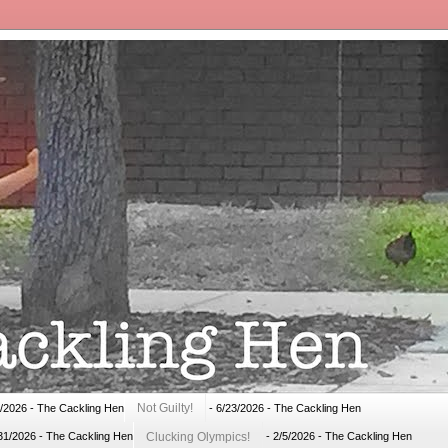
Not Guilty!
1/2026
- The Cackling Hen
- 6/23/2026
- The Cackling Hen
Clucking Olympics!
31/2026
- The Cackling Hen
- 2/5/2026
- The Cackling Hen