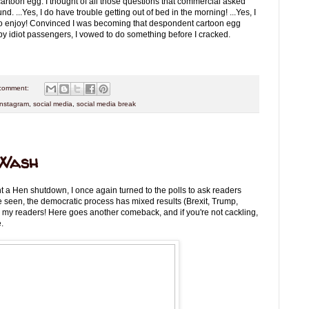
artoon egg. I thought of all those questions that commercial asked
 ...Yes, I do have trouble getting out of bed in the morning! ...Yes, I
d to enjoy! Convinced I was becoming that despondent cartoon egg
 by idiot passengers, I vowed to do something before I cracked.
comment:
instagram
,
social media
,
social media break
 Wash
nt a Hen shutdown, I once again turned to the polls to ask readers
e seen, the democratic process has mixed results (Brexit, Trump,
in my readers! Here goes another comeback, and if you're not cackling,
.