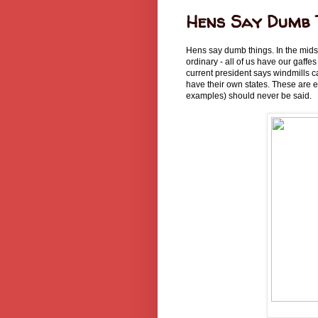
Hens Say Dumb 
Hens say dumb things. In the midst 
ordinary - all of us have our gaffe
current president says windmills c
have their own states. These are 
examples) should never be said.