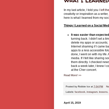
What I Learned 
In my last article, I told you
I left th
creativity or inspiration as a write
here is what I learned from my soc
Things I Learned on a Social Med
It was easier than expecte
turning back. I didn't set a ti
delete my apps or accounts; I
Internet shaming if I came b
apps to a less accessible fo
done, I went on with my life. 
media. If I felt like sharin
them directly. I checked news
back a week later, I knew I 
at the Cher concert.
Read More! >>
Posted by
Robbie Ice
at
7:04 PM
No
Labels:
facebook
,
instagram
,
lessons
,
April 15, 2019