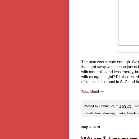
The plan was simple enough. We'd
the night away with mason jars of li
with more bills and less energy, bu
with us again, right? I'd also test
of fun, so this reboot to SLC had t
Read More! >>
Posted by
Robbie Ice
at
1:55 PM
No
Labels:
bars
,
dancing
,
drinks
,
friends
,
May 3, 2019