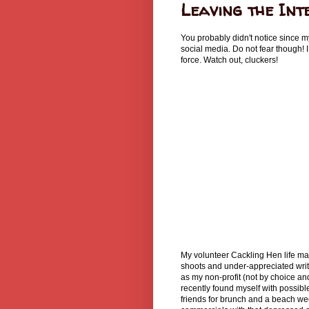
Leaving the Int
You probably didn't notice since m
social media. Do not fear though! I
force. Watch out, cluckers!
My volunteer Cackling Hen life may
shoots and under-appreciated writ
as my non-profit (not by choice an
recently found myself with possibl
friends for brunch and a beach wee