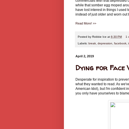
commercials with that depressed c
while that somber egg moped around.
have lost interest in things I use
instead of just older and worn out
Read More! >>
Posted by
Robbie Ice
at
6:30 PM
1 
Labels:
break
,
depression
,
facebook
,
April 2, 2019
Dying for Face
Desperate for inspiration to preve
what they wanted to read. As we'v
American Idol), but I'm confident 
you only have yourselves to blame