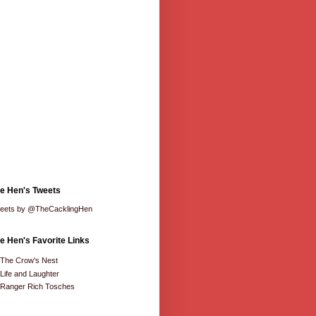
e Hen's Tweets
eets by @TheCacklingHen
e Hen's Favorite Links
The Crow's Nest
Life and Laughter
Ranger Rich Tosches