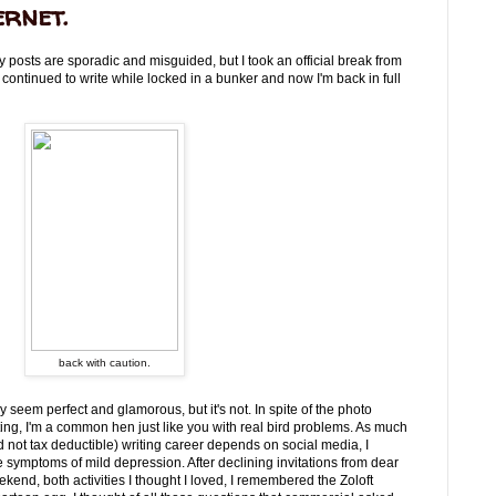
ernet.
y posts are sporadic and misguided, but I took an official break from
 continued to write while locked in a bunker and now I'm back in full
back with caution.
 seem perfect and glamorous, but it's not. In spite of the photo
ing, I'm a common hen just like you with real bird problems. As much
d not tax deductible) writing career depends on social media, I
e symptoms of mild depression. After declining invitations from dear
kend, both activities I thought I loved, I remembered the Zoloft