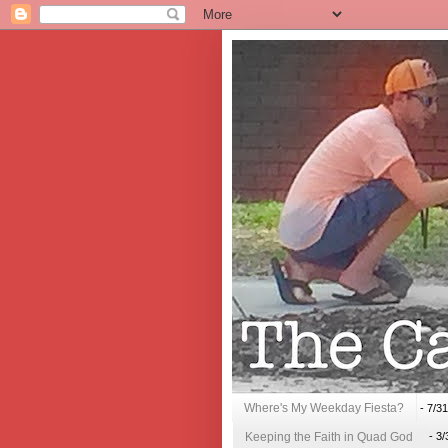
Where's My Weekday Fiesta?
- 7/3
Keeping the Faith in Quad God
- 3/