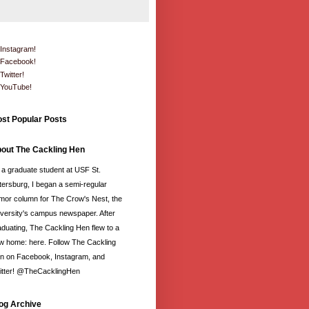
Instagram!
Facebook!
Twitter!
YouTube!
st Popular Posts
out The Cackling Hen
 a graduate student at USF St.
tersburg, I began a semi-regular
mor column for The Crow's Nest, the
iversity's campus newspaper. After
aduating, The Cackling Hen flew to a
w home: here. Follow The Cackling
n on Facebook, Instagram, and
itter! @TheCacklingHen
og Archive