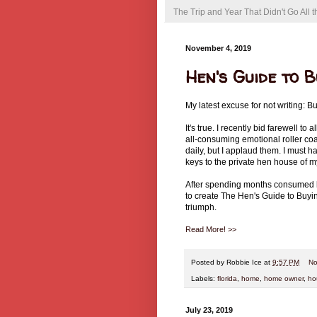
The Trip and Year That Didn't Go All
November 4, 2019
Hen's Guide to 
My latest excuse for not writing: 
It's true. I recently bid farewell 
all-consuming emotional roller coas
daily, but I applaud them. I must 
keys to the private hen house of 
After spending months consumed by 
to create The Hen's Guide to Buy
triumph.
Read More! >>
Posted by
Robbie Ice
at
9:57 PM
No
Labels:
florida
,
home
,
home owner
,
ho
July 23, 2019