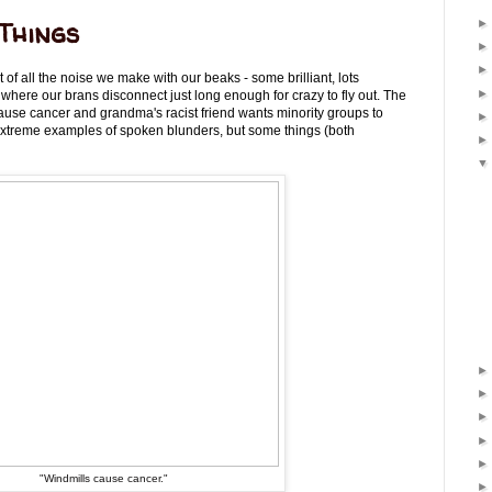
Things
of all the noise we make with our beaks - some brilliant, lots
s where our brans disconnect just long enough for crazy to fly out. The
ause cancer and grandma's racist friend wants minority groups to
extreme examples of spoken blunders, but some things (both
"Windmills cause cancer."