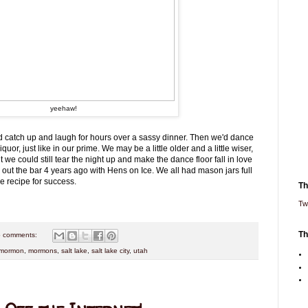
yeehaw!
 catch up and laugh for hours over a sassy dinner. Then we'd dance
quor, just like in our prime. We may be a little older and a little wiser,
t we could still tear the night up and make the dance floor fall in love
ed out the bar 4 years ago with Hens on Ice. We all had mason jars full
he recipe for success.
Th
Tw
Th
 comments:
mormon
,
mormons
,
salt lake
,
salt lake city
,
utah