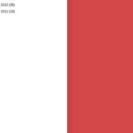
►
2012
(35)
►
2011
(10)