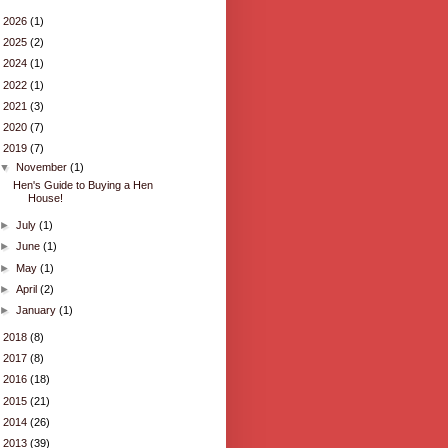
►
2026
(1)
►
2025
(2)
►
2024
(1)
►
2022
(1)
►
2021
(3)
►
2020
(7)
▼
2019
(7)
▼
November
(1)
Hen's Guide to Buying a Hen
House!
►
July
(1)
►
June
(1)
►
May
(1)
►
April
(2)
►
January
(1)
►
2018
(8)
►
2017
(8)
►
2016
(18)
►
2015
(21)
►
2014
(26)
►
2013
(39)