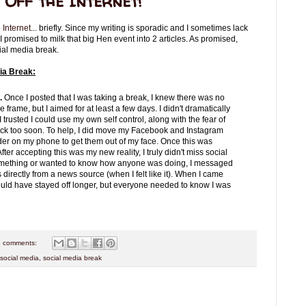
Off the Internet!
e Internet
... briefly. Since my writing is sporadic and I sometimes lack
r, I promised to milk that big Hen event into 2 articles. As promised,
ial media break.
ia Break:
d.
Once I posted that I was taking a break, I knew there was no
me frame, but I aimed for at least a few days. I didn't dramatically
 trusted I could use my own self control, along with the fear of
ack too soon. To help, I did move my Facebook and Instagram
lder on my phone to get them out of my face. Once this was
After accepting this was my new reality, I truly didn't miss social
g something or wanted to know how anyone was doing, I messaged
 directly from a news source (when I felt like it). When I came
could have stayed off longer, but everyone needed to know I was
 comments:
social media
,
social media break