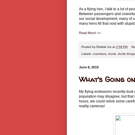
As a flying hen, I talk to a lot of p
Between passengers and coworker
our social development, many of 
many hens fill that void with stup
Read More! >>
Posted by
Robbie Ice
at
2:59 PM
No
Labels:
coworkers
,
dumb
,
dumb things
June 8, 2019
What's Going on
My flying endeavors recently took 
population may disagree, but that 
hours, we could relive some caref
reality cameras!