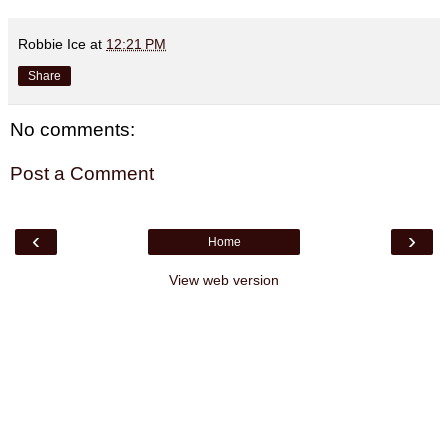
Robbie Ice
at
12:21 PM
Share
No comments:
Post a Comment
‹
›
Home
View web version