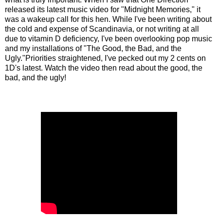
released its latest music video for "Midnight Memories," it
was a wakeup call for this hen. While I've been writing about
the cold and expense of Scandinavia, or not writing at all
due to vitamin D deficiency, I've been overlooking pop music
and my installations of "The Good, the Bad, and the
Ugly."Priorities straightened, I've pecked out my 2 cents on
1D's latest. Watch the video then read about the good, the
bad, and the ugly!