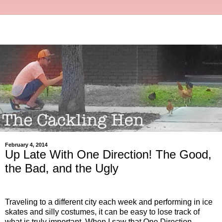
February 4, 2014
Up Late With One Direction! The Good,
the Bad, and the Ugly
Traveling to a different city each week and performing in ice
skates and silly costumes, it can be easy to lose track of
what is truly important. When I saw that One Direction