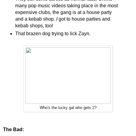
many pop music videos taking place in the most
expensive clubs, the gang is at a house party
and a kebab shop.
I
got to house parties and
kebab shops, too!
That brazen dog trying to lick Zayn.
Who's the lucky gal who gets 2?
The Bad: