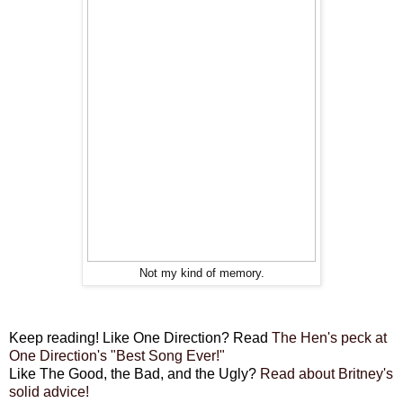
Not my kind of memory.
Keep reading! Like One Direction? Read
The Hen's peck at
One Direction's "Best Song Ever!"
Like The Good, the Bad, and the Ugly?
Read about Britney's
solid advice!