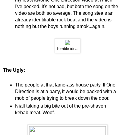
I've pecked. It's not bad, but both the song on the
video are both so average. The song steals an
already identifiable rock beat and the video is
nothing but the boys running amok...again.
Terrible idea.
The Ugly:
The people at that lame-ass house party. If One
Direction is at a party, it would be packed with a
mob of people trying to break down the door.
Niall taking a big bite out of the pre-shaven
kebab meat. Woof.