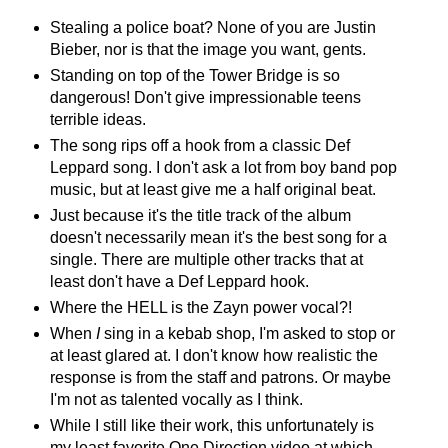
Stealing a police boat? None of you are Justin
Bieber, nor is that the image you want, gents.
Standing on top of the Tower Bridge is so
dangerous! Don't give impressionable teens
terrible ideas.
The song rips off a hook from a classic Def
Leppard song. I don't ask a lot from boy band pop
music, but at least give me a half original beat.
Just because it's the title track of the album
doesn't necessarily mean it's the best song for a
single. There are multiple other tracks that at
least don't have a Def Leppard hook.
Where the HELL is the Zayn power vocal?!
When
I
sing in a kebab shop, I'm asked to stop or
at least glared at. I don't know how realistic the
response is from the staff and patrons. Or maybe
I'm not as talented vocally as I think.
While I still like their work, this unfortunately is
my least favorite One Direction video at which