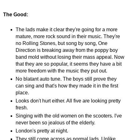
The Good:
The lads make it clear they're going for a more
mature, more rock sound in their music. They're
no Rolling Stones, but song by song, One
Direction is breaking away from the poppy boy
band mold without losing their mass appeal. Now
that they are so popular, it seems they have a bit
more freedom with the music they put out.
No blatant auto tune. The boys still prove they
can sing and that's how they made it in the first
place.
Looks don't hurt either. All five are looking pretty
fresh.
Singing with the old women on the scooters. I've
never been so jealous of the elderly.
London's pretty at night.
They still come across as normal lads. Unlike