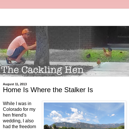
August 11, 2013
Home Is Where the Stalker Is
While I was in
Colorado for my
hen friend's
wedding, I also
had the freedom