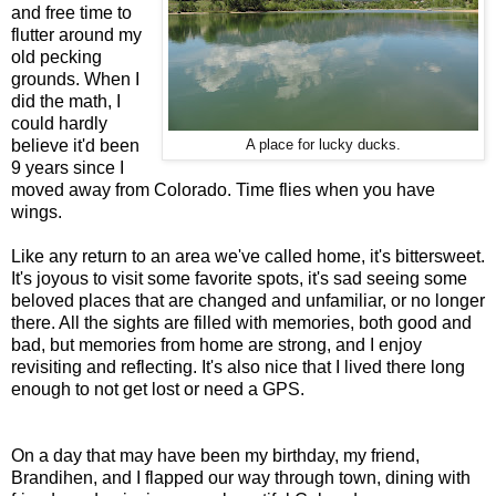
and free time to
flutter around my
old pecking
grounds. When I
did the math, I
could hardly
believe it'd been
A place for lucky ducks.
9 years since I
moved away from Colorado. Time flies when you have
wings.
Like any return to an area we've called home, it's bittersweet.
It's joyous to visit some favorite spots, it's sad seeing some
beloved places that are changed and unfamiliar, or no longer
there. All the sights are filled with memories, both good and
bad, but memories from home are strong, and I enjoy
revisiting and reflecting. It's also nice that I lived there long
enough to not get lost or need a GPS.
On a day that may have been my birthday, my friend,
Brandihen, and I flapped our way through town, dining with