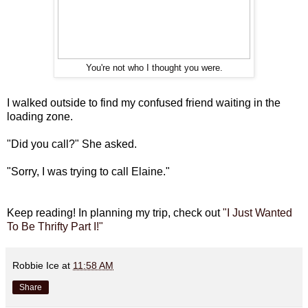
You're not who I thought you were.
I walked outside to find my confused friend waiting in the
loading zone.
"Did you call?" She asked.
"Sorry, I was trying to call Elaine."
Keep reading! In planning my trip, check out
"I Just Wanted
To Be Thrifty Part I!"
Robbie Ice
at
11:58 AM
Share