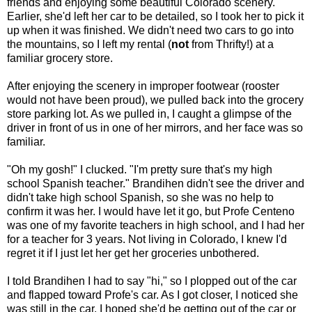
friends and enjoying some beautiful Colorado scenery.
Earlier, she'd left her car to be detailed, so I took her to pick it
up when it was finished. We didn't need two cars to go into
the mountains, so I left my rental (
not
from Thrifty!) at a
familiar grocery store.
After enjoying the scenery in improper footwear (rooster
would not have been proud), we pulled back into the grocery
store parking lot. As we pulled in, I caught a glimpse of the
driver in front of us in one of her mirrors, and her face was so
familiar.
"Oh my gosh!" I clucked. "I'm pretty sure that's my high
school Spanish teacher." Brandihen didn't see the driver and
didn't take high school Spanish, so she was no help to
confirm it was her. I would have let it go, but Profe Centeno
was one of my favorite teachers in high school, and I had her
for a teacher for 3 years. Not living in Colorado, I knew I'd
regret it if I just let her get her groceries unbothered.
I told Brandihen I had to say "hi," so I plopped out of the car
and flapped toward Profe's car. As I got closer, I noticed she
was still in the car. I hoped she'd be getting out of the car or