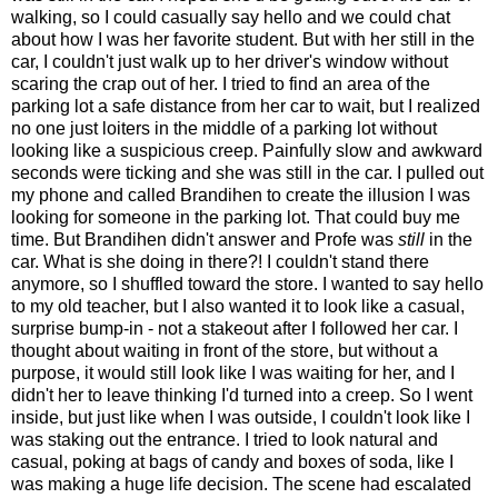
walking, so I could casually say hello and we could chat
about how I was her favorite student. But with her still in the
car, I couldn't just walk up to her driver's window without
scaring the crap out of her. I tried to find an area of the
parking lot a safe distance from her car to wait, but I realized
no one just loiters in the middle of a parking lot without
looking like a suspicious creep. Painfully slow and awkward
seconds were ticking and she was still in the car. I pulled out
my phone and called Brandihen to create the illusion I was
looking for someone in the parking lot. That could buy me
time. But Brandihen didn't answer and Profe was
still
in the
car. What is she doing in there?! I couldn't stand there
anymore, so I shuffled toward the store. I wanted to say hello
to my old teacher, but I also wanted it to look like a casual,
surprise bump-in - not a stakeout after I followed her car. I
thought about waiting in front of the store, but without a
purpose, it would still look like I was waiting for her, and I
didn't her to leave thinking I'd turned into a creep. So I went
inside, but just like when I was outside, I couldn't look like I
was staking out the entrance. I tried to look natural and
casual, poking at bags of candy and boxes of soda, like I
was making a huge life decision. The scene had escalated