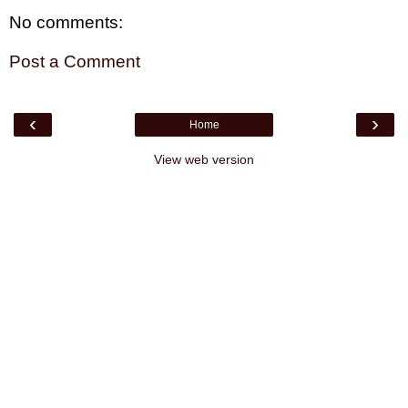
No comments:
Post a Comment
‹
›
Home
View web version