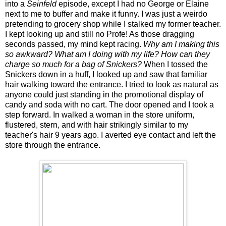
into a
Seinfeld
episode, except I had no George or Elaine
next to me to buffer and make it funny. I was just a weirdo
pretending to grocery shop while I stalked my former teacher.
I kept looking up and still no Profe! As those dragging
seconds passed, my mind kept racing.
Why am I making this
so awkward? What am I doing with my life? How can they
charge so much for a bag of Snickers?
When I tossed the
Snickers down in a huff, I looked up and saw that familiar
hair walking toward the entrance. I tried to look as natural as
anyone could just standing in the promotional display of
candy and soda with no cart. The door opened and I took a
step forward. In walked a woman in the store uniform,
flustered, stern, and with hair strikingly similar to my
teacher's hair 9 years ago. I averted eye contact and left the
store through the entrance.