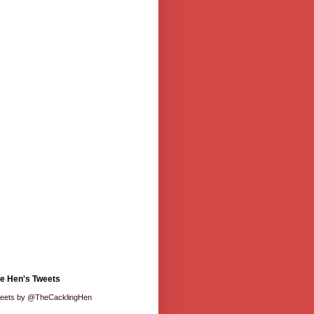
e Hen's Tweets
eets by @TheCacklingHen