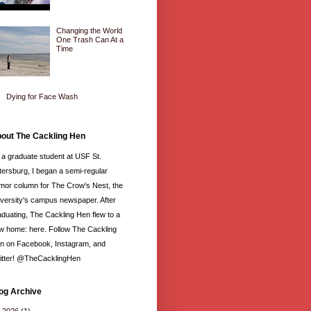
Changing the World
One Trash Can At a
Time
Dying for Face Wash
out The Cackling Hen
 a graduate student at USF St.
tersburg, I began a semi-regular
mor column for The Crow's Nest, the
iversity's campus newspaper. After
aduating, The Cackling Hen flew to a
w home: here. Follow The Cackling
n on Facebook, Instagram, and
itter! @TheCacklingHen
og Archive
►
2026
(1)