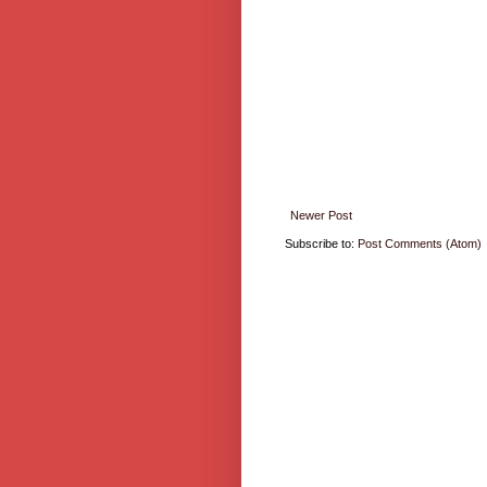
Newer Post
Subscribe to:
Post Comments (Atom)