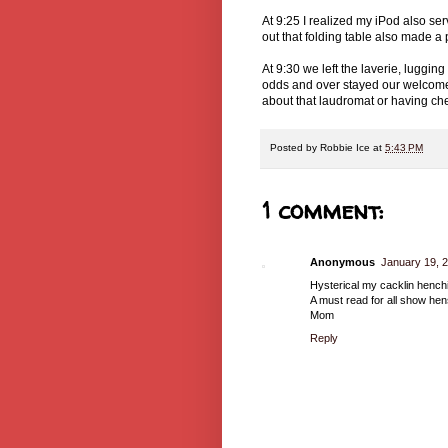
At 9:25 I realized my iPod also serv
out that folding table also made a 
At 9:30 we left the laverie, luggin
odds and over stayed our welcome 
about that laudromat or having chea
Posted by
Robbie Ice
at
5:43 PM
1 comment:
Anonymous
January 19, 2
Hysterical my cacklin henchi
A must read for all show hen
Mom
Reply