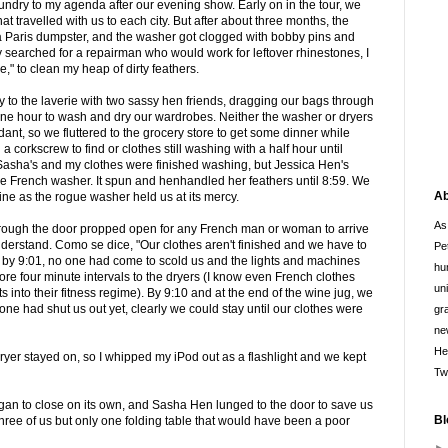
aundry to my agenda after our evening show. Early on in the tour, we
t travelled with us to each city. But after about three months, the
 a Paris dumpster, and the washer got clogged with bobby pins and
 searched for a repairman who would work for leftover rhinestones, I
e," to clean my heap of dirty feathers.
y to the laverie with two sassy hen friends, dragging our bags through
ne hour to wash and dry our wardrobes. Neither the washer or dryers
ant, so we fluttered to the grocery store to get some dinner while
 corkscrew to find or clothes still washing with a half hour until
 Sasha's and my clothes were finished washing, but Jessica Hen's
ue French washer. It spun and henhandled her feathers until 8:59. We
Ab
ne as the rogue washer held us at its mercy.
As
hrough the door propped open for any French man or woman to arrive
erstand. Como se dice, "Our clothes aren't finished and we have to
Pe
t by 9:01, no one had come to scold us and the lights and machines
hu
ore four minute intervals to the dryers (I know even French clothes
un
fits into their fitness regime). By 9:10 and at the end of the wine jug, we
o one had shut us out yet, clearly we could stay until our clothes were
gr
ne
He
e dryer stayed on, so I whipped my iPod out as a flashlight and we kept
Tw
an to close on its own, and Sasha Hen lunged to the door to save us
Bl
hree of us but only one folding table that would have been a poor