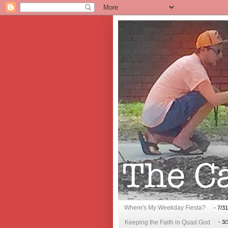
Where's My Weekday Fiesta?
- 7/3
Keeping the Faith in Quad God
- 3/