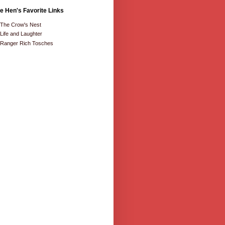
e Hen's Favorite Links
The Crow's Nest
Life and Laughter
Ranger Rich Tosches