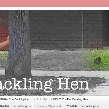
Not Guilty!
1/2026
- The Cackling Hen
- 6/23/2026
- The Cackling Hen
Clucking Olympics!
31/2026
- The Cackling Hen
- 2/5/2026
- The Cackling Hen