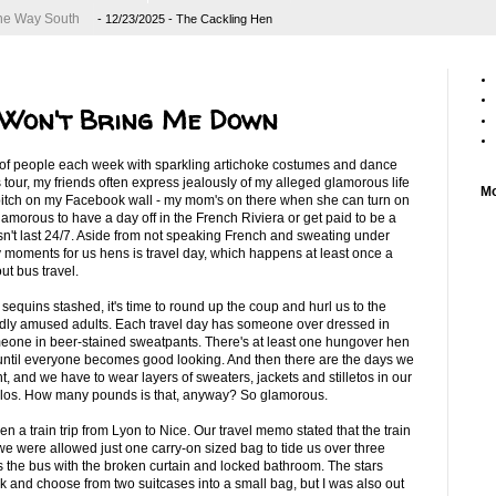
 the Way South
- 12/23/2025
- The Cackling Hen
 Won't Bring Me Down
 of people each week with sparkling artichoke costumes and dance
 tour, my friends often express jealously of my alleged glamorous life
Mo
 bitch on my Facebook wall - my mom's on there when she can turn on
lamorous to have a day off in the French Riviera or get paid to be a
sn't last 24/7. Aside from not speaking French and sweating under
tzy moments for us hens is travel day, which happens at least once a
t bus travel.
equins stashed, it's time to round up the coup and hurl us to the
ildly amused adults. Each travel day has someone over dressed in
omeone in beer-stained sweatpants. There's at least one hungover hen
 until everyone becomes good looking. And then there are the days we
t, and we have to wear layers of sweaters, jackets and stilletos in our
kilos. How many pounds is that, anyway? So glamorous.
en a train trip from Lyon to Nice. Our travel memo stated that the train
 were allowed just one carry-on sized bag to tide us over three
he bus with the broken curtain and locked bathroom. The stars
ck and choose from two suitcases into a small bag, but I was also out