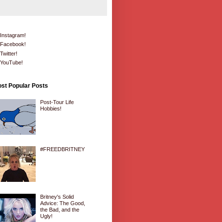
Instagram!
Facebook!
Twitter!
YouTube!
st Popular Posts
Post-Tour Life
Hobbies!
#FREEDBRITNEY
Britney's Solid
Advice: The Good,
the Bad, and the
Ugly!