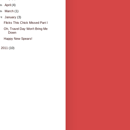
►
April
(4)
►
March
(1)
▼
January
(3)
Flicks This Chick Missed Part I
Oh, Travel Day Won't Bring Me
Down
Happy New Spears!
►
2011
(10)