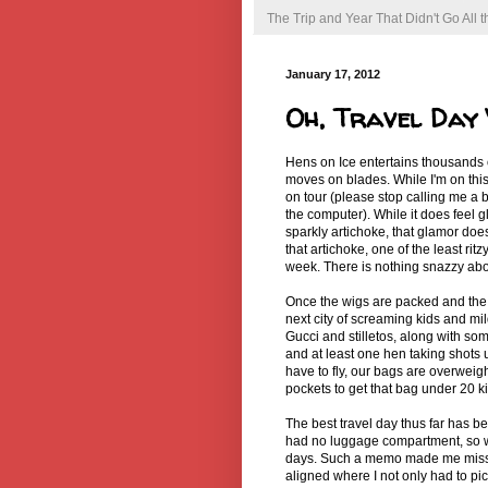
The Trip and Year That Didn't Go All
January 17, 2012
Oh, Travel Day
Hens on Ice entertains thousands
moves on blades. While I'm on this
on tour (please stop calling me a
the computer). While it does feel g
sparkly artichoke, that glamor doe
that artichoke, one of the least ri
week. There is nothing snazzy abou
Once the wigs are packed and the s
next city of screaming kids and m
Gucci and stilletos, along with s
and at least one hen taking shots
have to fly, our bags are overweigh
pockets to get that bag under 20 
The best travel day thus far has be
had no luggage compartment, so we
days. Such a memo made me miss t
aligned where I not only had to pi