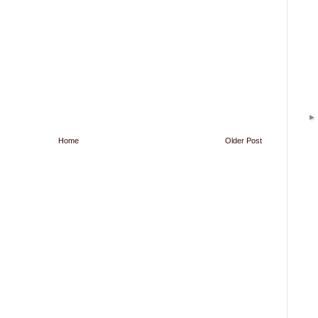
Home
Older Post