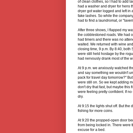
of clean clothes, so I had to add l
had a washer and dryer for hens tha
dryer got water logged and left in
fake lashes. So while the company
had to find a laundromat, or "laveri
After three shows, I flapped my wa
the cobblestoned roads. We had o
had timers and there was no attend
waited. We returned with wine and a
closing time, 9 p.m. By 8:40, both
were still held hostage by the rog
had nervously drank most of the wi
At 9 p.m. we anxiously watched t
and say something we wouldn't und
pack for travel day tomorrow?" Bu
were still on. So we kept adding m
don't dry that fast, but maybe this 
were feeling pretty confident. If n
dry.
At 9:15 the lights shut off. But th
fishing for more coins.
At 9:20 the propped-open door beg
from being locked in. There were t
excuse for a bed.