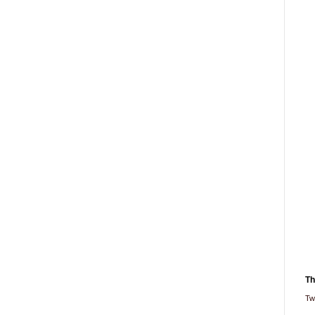
Th
Tw