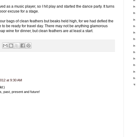
ed as a music player, so I hit play and started the dance party. It turns
poor excuse for a stage.
g our bags of clean feathers but beaks held high, for we had defied the
to be ready for travel day. There may not be anything glamorous
p wine for dinner, but clean feathers are at least a start.
012 at 9:30 AM
ld:)
s, past, present and future!