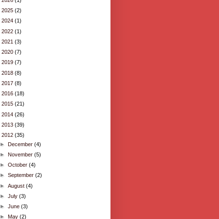
►
2025
(2)
►
2024
(1)
►
2022
(1)
►
2021
(3)
►
2020
(7)
►
2019
(7)
►
2018
(8)
►
2017
(8)
►
2016
(18)
►
2015
(21)
►
2014
(26)
►
2013
(39)
▼
2012
(35)
►
December
(4)
►
November
(5)
►
October
(4)
►
September
(2)
►
August
(4)
►
July
(3)
►
June
(3)
►
May
(2)